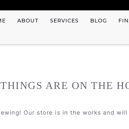
ME
ABOUT
SERVICES
BLOG
FI
 THINGS ARE ON THE H
ewing! Our store is in the works and wil