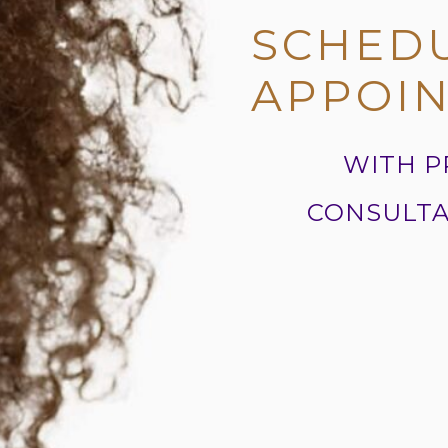
SCHED
APPOI
WITH P
CONSULTA