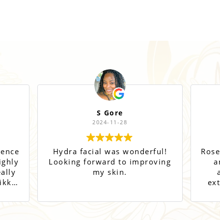
S Gore
2024-11-28
ience
Hydra facial was wonderful!
Rose
ighly
Looking forward to improving
a
ally
my skin.
a
ikki
ex
and
o go
ts!