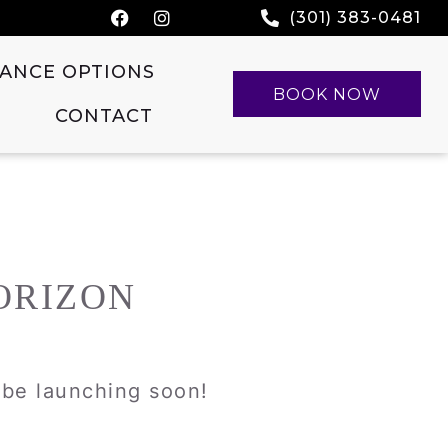
(301) 383-0481
NANCE OPTIONS
BOOK NOW
CONTACT
ORIZON
l be launching soon!