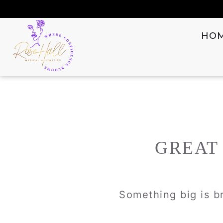
HO
GREAT
Something big is br