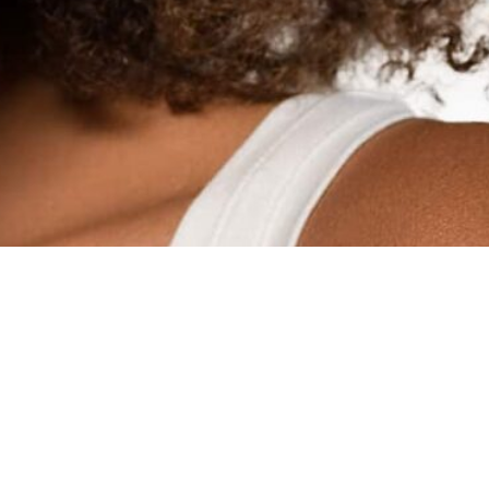
HOME
ABOUT