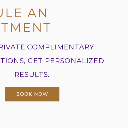
ULE AN
NTMENT
RIVATE COMPLIMENTARY
TIONS, GET PERSONALIZED
RESULTS.
BOOK NOW