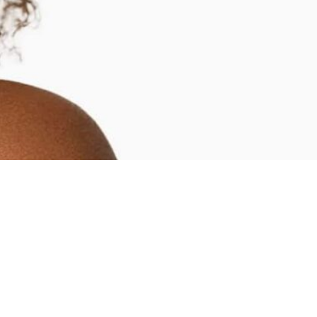
SERVICES
BLOG
FINAN