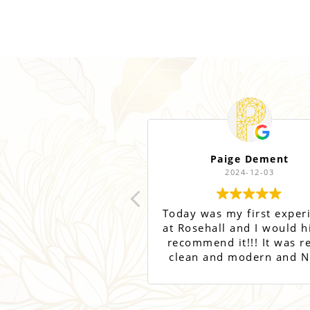
Paige Dement
2024-12-03
Today was my first exper
at Rosehall and I would h
recommend it!!! It was re
clean and modern and N
was super sweet and
informative! Can’t wait t
back for more treatmen