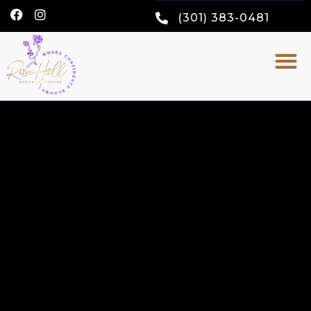
(301) 383-0481
FINANCE OPTIONS