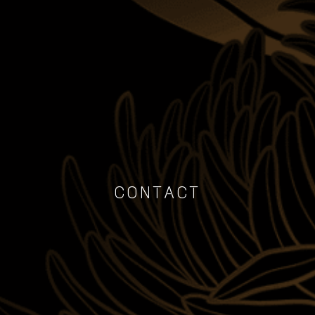
CONTACT